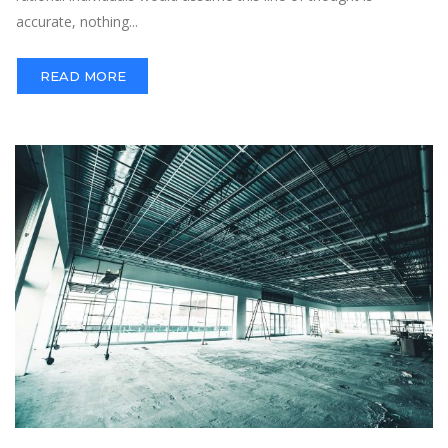
accurate, nothing...
READ MORE