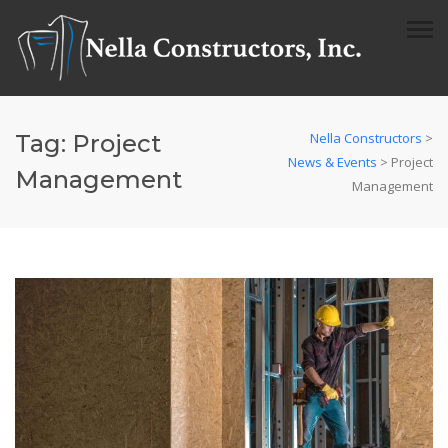
Tag:
Project
Nella Constructors
>
News & Events
>
Project
Management
Management