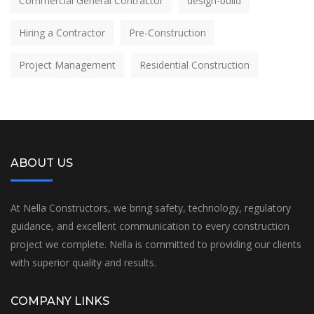
Commercial General Contractor
design-build
Hiring a Contractor
Pre-Construction
Project Management
Residential Construction
ABOUT US
At Nella Constructors, we bring safety, technology, regulatory
guidance, and excellent communication to every construction
project we complete. Nella is committed to providing our clients
with superior quality and results.
COMPANY LINKS