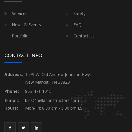
Services
Safety
News & Events
FAQ
Portfolio
Contact Us
CONTACT INFO
Address:
1579 W. Old Andrew Johnson Hwy.
New Market, TN 37820
Phone:
865-471-1015
E-mail:
bids@nellaconstructors.com
Hours:
Mon-Fri: 8:00 am - 5:00 pm EST