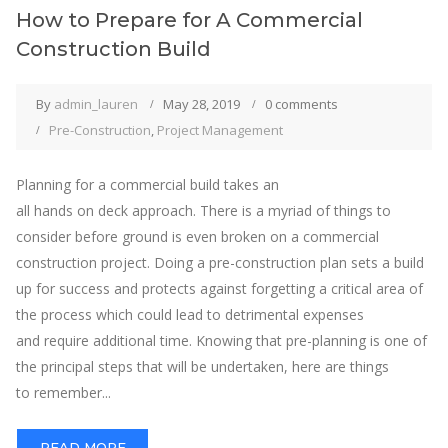
How to Prepare for A Commercial
Construction Build
By
admin_lauren
May 28, 2019
0 comments
Pre-Construction
,
Project Management
Planning for a commercial build takes an
all hands on deck approach. There is a myriad of things to
consider before ground is even broken on a commercial
construction project. Doing a pre-construction plan sets a build
up for success and protects against forgetting a critical area of
the process which could lead to detrimental expenses
and require additional time. Knowing that pre-planning is one of
the principal steps that will be undertaken, here are things
to remember...
READ MORE