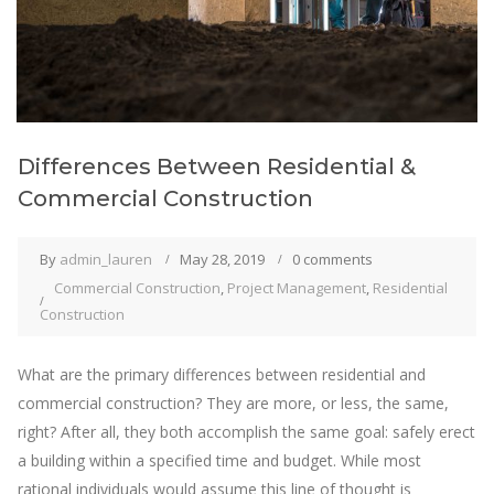
Differences Between Residential &
Commercial Construction
By
admin_lauren
May 28, 2019
0 comments
Commercial Construction
,
Project Management
,
Residential
Construction
What are the primary differences between residential and
commercial construction? They are more, or less, the same,
right? After all, they both accomplish the same goal: safely erect
a building within a specified time and budget. While most
rational individuals would assume this line of thought is