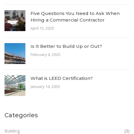
Five Questions You Need to Ask When
Hiring a Commercial Contractor
April 15, 2020
Is It Better to Build Up or Out?
February 4, 2020
What is LEED Certification?
January 14, 2020
Categories
Building
(3)