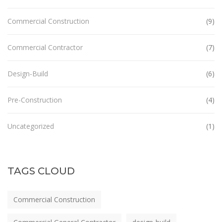
Commercial Construction
(9)
Commercial Contractor
(7)
Design-Build
(6)
Pre-Construction
(4)
Uncategorized
(1)
TAGS CLOUD
Commercial Construction