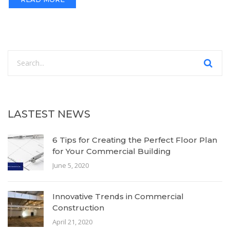
LASTEST NEWS
6 Tips for Creating the Perfect Floor Plan
for Your Commercial Building
June 5, 2020
Innovative Trends in Commercial
Construction
April 21, 2020