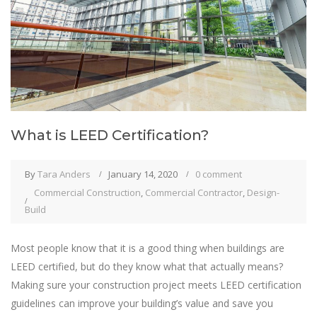
What is LEED Certification?
By
Tara Anders
January 14, 2020
0 comment
Commercial Construction
,
Commercial Contractor
,
Design-
Build
Most people know that it is a good thing when buildings are
LEED certified, but do they know what that actually means?
Making sure your construction project meets LEED certification
guidelines can improve your building’s value and save you