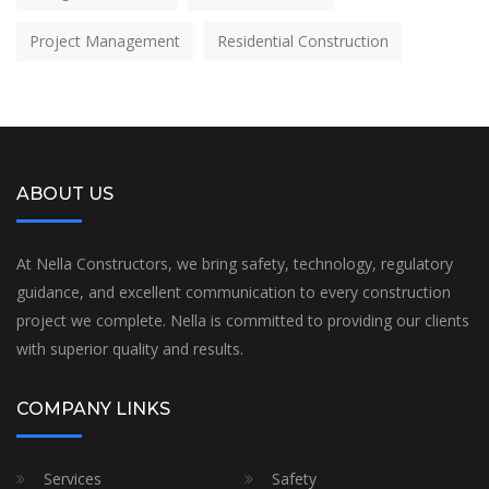
Project Management
Residential Construction
ABOUT US
At Nella Constructors, we bring safety, technology, regulatory
guidance, and excellent communication to every construction
project we complete. Nella is committed to providing our clients
with superior quality and results.
COMPANY LINKS
Services
Safety