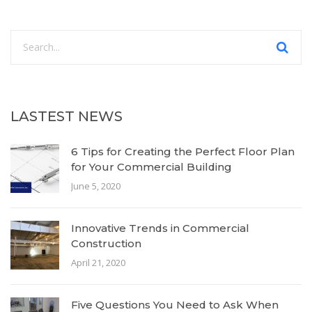
LASTEST NEWS
6 Tips for Creating the Perfect Floor Plan
for Your Commercial Building
June 5, 2020
Innovative Trends in Commercial
Construction
April 21, 2020
Five Questions You Need to Ask When