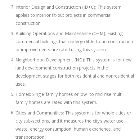
Interior Design and Construction (ID+C): This system
applies to interior fit-out projects in commercial
construction.
Building Operations and Maintenance (O+M): Existing
commercial buildings that undergo little to no construction
or improvements are rated using this system.
Neighborhood Development (ND): This system is for new
land development construction projects in the
development stages for both residential and nonresidential
uses.
Homes: Single-family homes or low- to mid-rise multi-
family homes are rated with this system.
Cities and Communities: This system is for whole cities or
city sub-sections, and it measures the city’s water use,
waste, energy consumption, human experience, and
transportation.