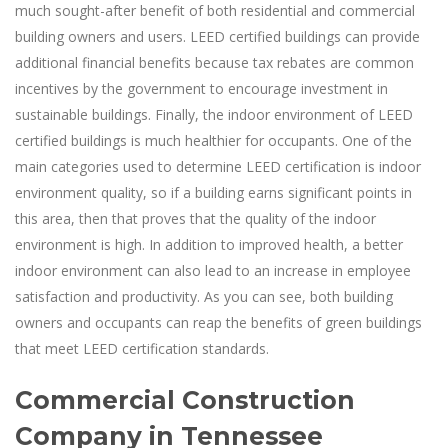
much sought-after benefit of both residential and commercial
building owners and users. LEED certified buildings can provide
additional financial benefits because tax rebates are common
incentives by the government to encourage investment in
sustainable buildings. Finally, the indoor environment of LEED
certified buildings is much healthier for occupants. One of the
main categories used to determine LEED certification is indoor
environment quality, so if a building earns significant points in
this area, then that proves that the quality of the indoor
environment is high. In addition to improved health, a better
indoor environment can also lead to an increase in employee
satisfaction and productivity. As you can see, both building
owners and occupants can reap the benefits of green buildings
that meet LEED certification standards.
Commercial Construction
Company in Tennessee