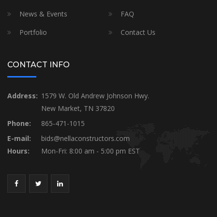
News & Events
FAQ
Portfolio
Contact Us
CONTACT INFO
Address:
1579 W. Old Andrew Johnson Hwy.
New Market, TN 37820
Phone:
865-471-1015
E-mail:
bids@nellaconstructors.com
Hours:
Mon-Fri: 8:00 am - 5:00 pm EST