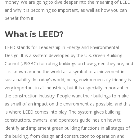
money. We are going to dive deeper into the meaning of LEED
and why it is becoming so important, as well as how you can
benefit from it.
What is LEED?
LEED stands for Leadership in Energy and Environmental
Design. It is a system developed by the U.S. Green Building
Council (USGBC) for rating buildings on how green they are, and
it is known around the world as a symbol of achievement in
sustainability. In today’s world, being environmentally friendly is
very important in all industries, but it is especially important in
the construction industry. People want their buildings to make
as small of an impact on the environment as possible, and this
is where LEED comes into play. The system gives building
constructors, owners, and operators guidelines on how to
identify and implement green building functions in all stages of
the building, from design and construction to operation and