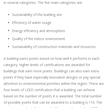
in several categories. The five main categories are:
Sustainability of the building site
Efficiency of water usage
Energy efficiency and atmosphere
Quality of the indoor environment
Sustainability of construction materials and resources
A building earns points based on how well it performs in each
category. Higher levels of certifications are awarded for
buildings that earn more points. Buildings can also earn extra
points if they have especially innovative designs or pay special
attention to environmental priorities within the region. There are
four levels of LEED certification that a building can achieve
based on the number of points it is awarded. The total number
of possible points that can be awarded to a building is 110. The