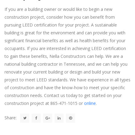
If you are a building owner or would like to begin a new
construction project, consider how you can benefit from
pursuing LEED certification for your project. A sustainable
building is great for the environment and can provide you with
significant financial benefits as well as health benefits for your
occupants. If you are interested in achieving LEED certification
to gain these benefits, Nella Constructors can help. We are a
national building contractor in Tennessee, and we can help you
renovate your current building or design and build your new
project to meet LEED standards. We have experience in all types
of construction and have the know-how to meet your specific
construction needs. Contact us today to get started on your
construction project at 865-471-1015 or
online
.
Share: