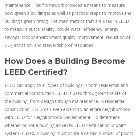
maintenance. This framework provides a means to measure
how green a building is as well as practical steps to improve the
building’s green rating. The main metrics that are used in LEED
to measure sustainability include water efficiency, energy
savings, indoor environment quality improvement, reduction of
CO
emission, and stewardship of resources.
2
How Does a Building Become
LEED Certified?
LEED can apply to all types of buildings in both residential and
commercial construction. LEED is used throughout the life of
the building, from design through maintenance. In residential
construction, LEED can even extend to an entire neighborhood
with LEED for Neighborhood Development. To determine
whether or not a building achieves LEED certification, a point
system is used. A building must score a certain number of points