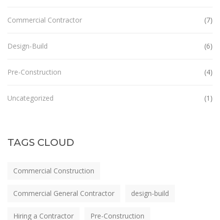
Commercial Contractor
(7)
Design-Build
(6)
Pre-Construction
(4)
Uncategorized
(1)
TAGS CLOUD
Commercial Construction
Commercial General Contractor
design-build
Hiring a Contractor
Pre-Construction