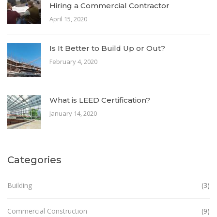
Hiring a Commercial Contractor
April 15, 2020
Is It Better to Build Up or Out?
February 4, 2020
What is LEED Certification?
January 14, 2020
Categories
Building
(3)
Commercial Construction
(9)