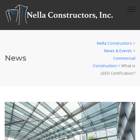
Nella Constructors
>
News & Events
>
News
Commercial
Construction
>
What is
LEED Certification?