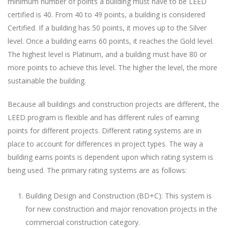
minimum number of points a building must have to be LEED
certified is 40. From 40 to 49 points, a building is considered
Certified. If a building has 50 points, it moves up to the Silver
level. Once a building earns 60 points, it reaches the Gold level.
The highest level is Platinum, and a building must have 80 or
more points to achieve this level. The higher the level, the more
sustainable the building.
Because all buildings and construction projects are different, the
LEED program is flexible and has different rules of earning
points for different projects. Different rating systems are in
place to account for differences in project types. The way a
building earns points is dependent upon which rating system is
being used. The primary rating systems are as follows:
Building Design and Construction (BD+C): This system is
for new construction and major renovation projects in the
commercial construction category.