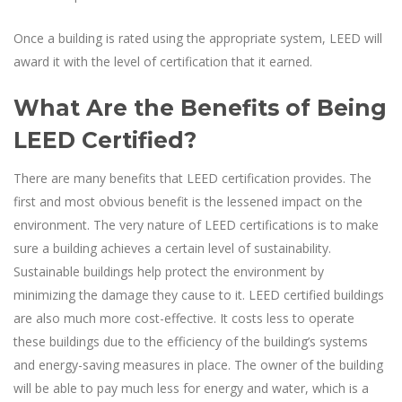
Once a building is rated using the appropriate system, LEED will
award it with the level of certification that it earned.
What Are the Benefits of Being
LEED Certified?
There are many benefits that LEED certification provides. The
first and most obvious benefit is the lessened impact on the
environment. The very nature of LEED certifications is to make
sure a building achieves a certain level of sustainability.
Sustainable buildings help protect the environment by
minimizing the damage they cause to it. LEED certified buildings
are also much more cost-effective. It costs less to operate
these buildings due to the efficiency of the building’s systems
and energy-saving measures in place. The owner of the building
will be able to pay much less for energy and water, which is a