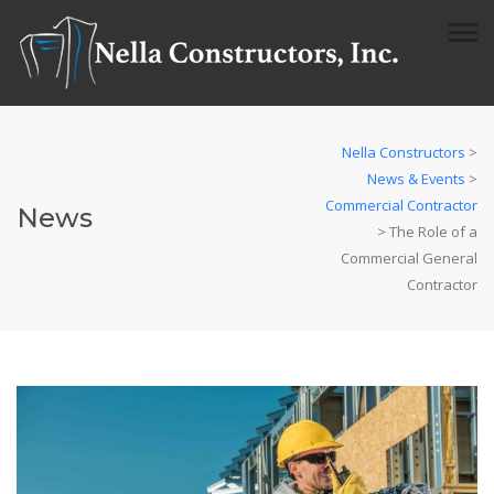
Nella Constructors
>
News & Events
>
Commercial Contractor
News
>
The Role of a
Commercial General
Contractor