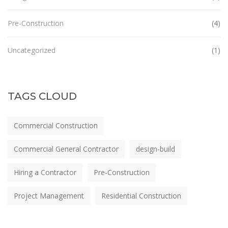
Pre-Construction
(4)
Uncategorized
(1)
TAGS CLOUD
Commercial Construction
Commercial General Contractor
design-build
Hiring a Contractor
Pre-Construction
Project Management
Residential Construction