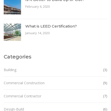
February 4, 2020
What is LEED Certification?
January 14, 2020
Categories
Building
(3)
Commercial Construction
(9)
Commercial Contractor
(7)
Design-Build
(6)