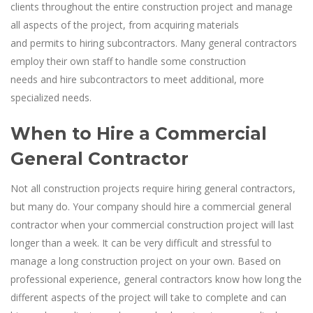
clients throughout the entire construction project and manage
all aspects of the project, from acquiring materials
and permits to hiring subcontractors. Many general contractors
employ their own staff to handle some construction
needs and hire subcontractors to meet additional, more
specialized needs.
When to Hire a Commercial
General Contractor
Not all construction projects require hiring general contractors,
but many do. Your company should hire a commercial general
contractor when your commercial construction project will last
longer than a week. It can be very difficult and stressful to
manage a long construction project on your own. Based on
professional experience, general contractors know how long the
different aspects of the project will take to complete and can