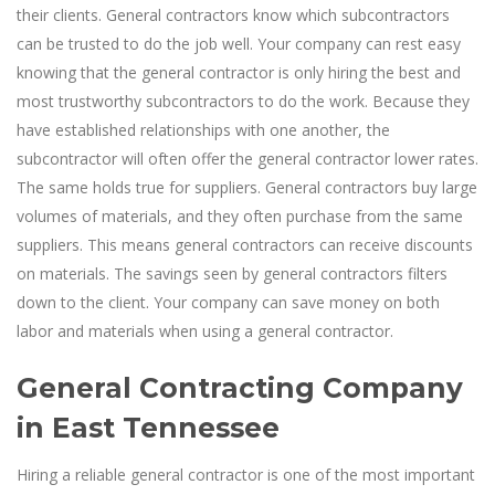
their clients. General contractors know which subcontractors
can be trusted to do the job well. Your company can rest easy
knowing that the general contractor is only hiring the best and
most trustworthy subcontractors to do the work. Because they
have established relationships with one another, the
subcontractor will often offer the general contractor lower rates.
The same holds true for suppliers. General contractors buy large
volumes of materials, and they often purchase from the same
suppliers. This means general contractors can receive discounts
on materials. The savings seen by general contractors filters
down to the client. Your company can save money on both
labor and materials when using a general contractor.
General Contracting Company
in East Tennessee
Hiring a reliable general contractor is one of the most important