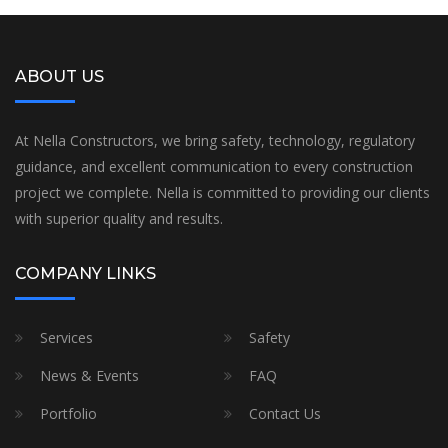
ABOUT US
At Nella Constructors, we bring safety, technology, regulatory
guidance, and excellent communication to every construction
project we complete. Nella is committed to providing our clients
with superior quality and results.
COMPANY LINKS
Services
Safety
News & Events
FAQ
Portfolio
Contact Us