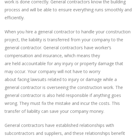
work is done correctly. General contractors know the building
process and will be able to ensure everything runs smoothly and
efficiently.
When you hire a general contractor to handle your construction
project, the liability is transferred from your company to the
general contractor. General contractors have worker’s
compensation and insurance, which means they
are held accountable for any injury or property damage that
may occur. Your company will not have to worry
about facing lawsuits related to injury or damage while a
general contractor is overseeing the construction work. The
general contractor is also held responsible if anything goes
wrong. They must fix the mistake and incur the costs. This
transfer of liability can save your company money.
General contractors have established relationships with
subcontractors and suppliers, and these relationships benefit