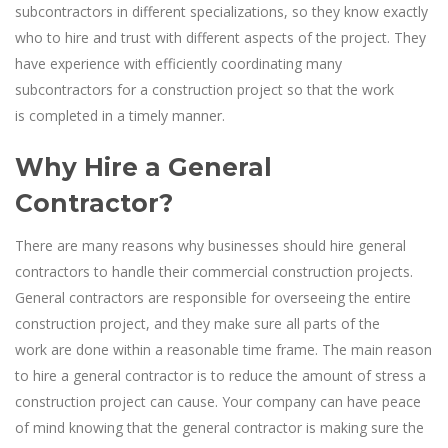
subcontractors in different specializations, so they know exactly
who to hire and trust with different aspects of the project. They
have experience with efficiently coordinating many
subcontractors for a construction project so that the work
is completed in a timely manner.
Why Hire a General
Contractor?
There are many reasons why businesses should hire general
contractors to handle their commercial construction projects.
General contractors are responsible for overseeing the entire
construction project, and they make sure all parts of the
work are done within a reasonable time frame. The main reason
to hire a general contractor is to reduce the amount of stress a
construction project can cause. Your company can have peace
of mind knowing that the general contractor is making sure the