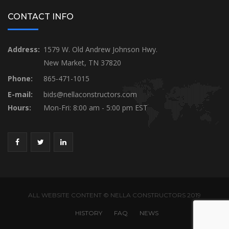
CONTACT INFO
Address:
1579 W. Old Andrew Johnson Hwy.
New Market, TN 37820
Phone:
865-471-1015
E-mail:
bids@nellaconstructors.com
Hours:
Mon-Fri: 8:00 am - 5:00 pm EST
ALL WEBSITE CONTENT © NELLA CONSTRUCTORS 2019
HISTORY
FAQ
NEWS