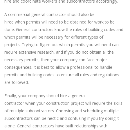
hire and coordinate workers and subcontractors accordingly.
A commercial general contractor should also be
hired when permits will need to be obtained for work to be
done. General contractors know the rules of building codes and
which permits will be necessary for different types of
projects. Trying to figure out which permits you will need can
require extensive research, and if you do not obtain all the
necessary permits, then your company can face major
consequences. It is best to allow a professional to handle
permits and building codes to ensure all rules and regulations
are followed.
Finally, your company should hire a general
contractor when your construction project will require the skills
of multiple subcontractors. Choosing and scheduling multiple
subcontractors can be hectic and confusing if you try doing it
alone. General contractors have built relationships with