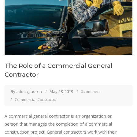
The Role of a Commercial General
Contractor
By
admin_lauren
May 28, 2019
0 comment
Commercial Contractor
A commercial general contractor is an organization or
person that manages the completion of a commercial
construction project. General contractors work with their