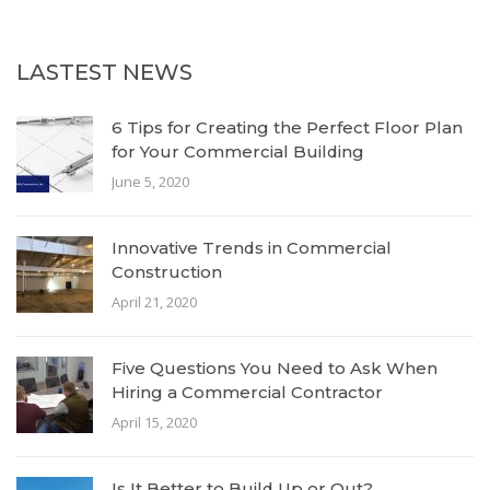
LASTEST NEWS
6 Tips for Creating the Perfect Floor Plan
for Your Commercial Building
June 5, 2020
Innovative Trends in Commercial
Construction
April 21, 2020
Five Questions You Need to Ask When
Hiring a Commercial Contractor
April 15, 2020
Is It Better to Build Up or Out?