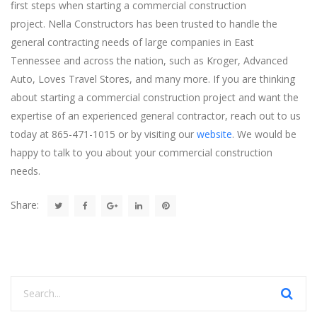
first steps when starting a commercial construction
project. Nella Constructors has been trusted to handle the
general contracting needs of large companies in East
Tennessee and across the nation, such as Kroger, Advanced
Auto, Loves Travel Stores, and many more. If you are thinking
about starting a commercial construction project and want the
expertise of an experienced general contractor, reach out to us
today at 865-471-1015 or by visiting our
website
. We would be
happy to talk to you about your commercial construction
needs.
Share: