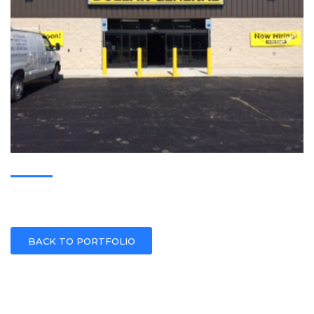
BACK TO PORTFOLIO