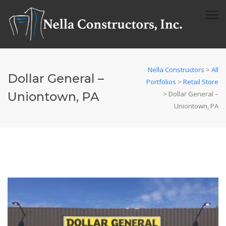
Nella Constructors
>
All
Dollar General –
Portfolios
>
Retail Store
Uniontown, PA
>
Dollar General –
Uniontown, PA