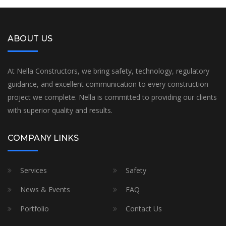
ABOUT US
At Nella Constructors, we bring safety, technology, regulatory
guidance, and excellent communication to every construction
project we complete. Nella is committed to providing our clients
with superior quality and results.
COMPANY LINKS
Services
Safety
News & Events
FAQ
Portfolio
Contact Us