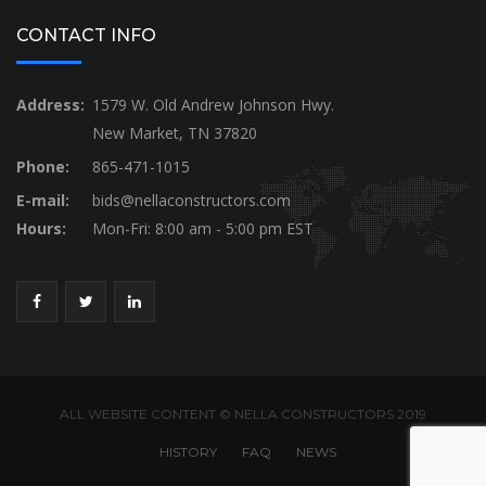
CONTACT INFO
Address:
1579 W. Old Andrew Johnson Hwy.
New Market, TN 37820
Phone:
865-471-1015
E-mail:
bids@nellaconstructors.com
Hours:
Mon-Fri: 8:00 am - 5:00 pm EST
ALL WEBSITE CONTENT © NELLA CONSTRUCTORS 2019
HISTORY
FAQ
NEWS