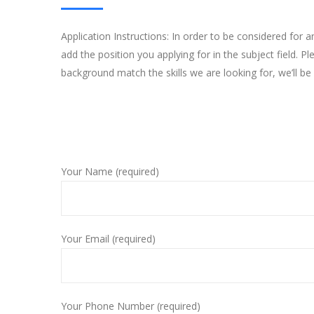
Application Instructions: In order to be considered for 
add the position you applying for in the subject field. 
background match the skills we are looking for, we’ll be 
Your Name (required)
Your Email (required)
Your Phone Number (required)