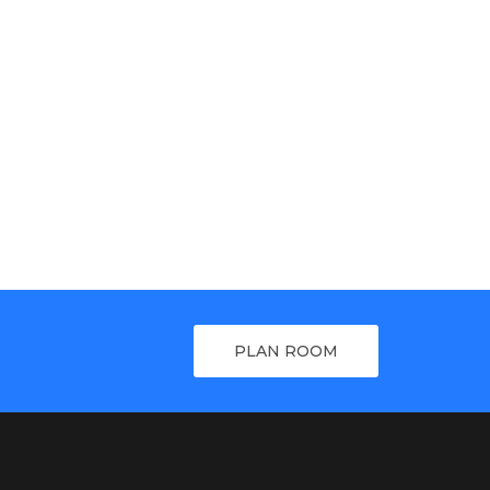
PLAN ROOM