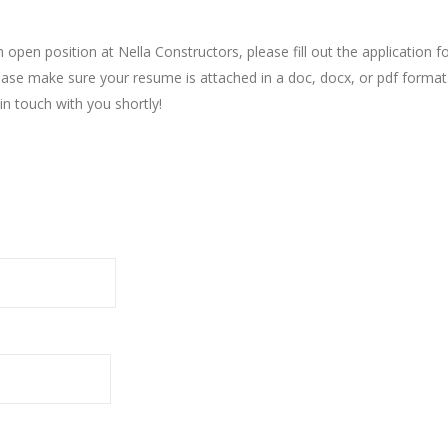
an open position at Nella Constructors, please fill out the applicati
Please make sure your resume is attached in a doc, docx, or pdf forma
in touch with you shortly!