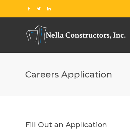
Careers Application
Fill Out an Application