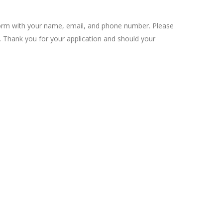
on form with your name, email, and phone number. Please
t. Thank you for your application and should your