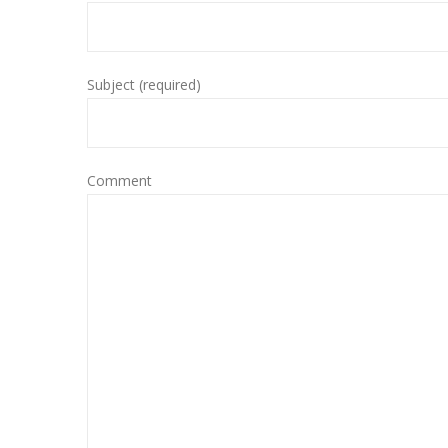
Subject (required)
Comment