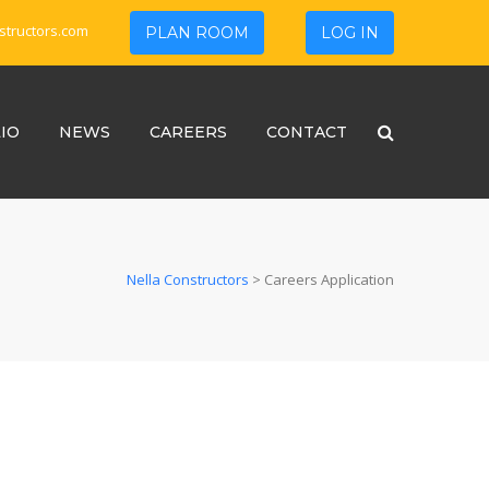
structors.com
PLAN ROOM
LOG IN
IO
NEWS
CAREERS
CONTACT
Nella Constructors
>
Careers Application