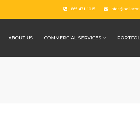
865-471-1015
bids@nellacon
ABOUT US
COMMERCIAL SERVICES
PORTFOL