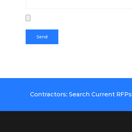
Contractors: Search Current RFPs